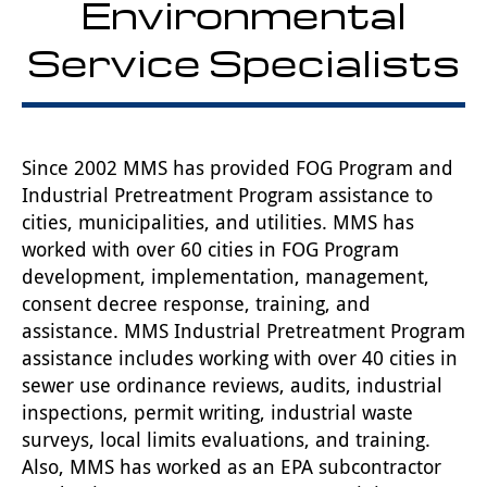
Environmental
Service Specialists
Since 2002 MMS has provided FOG Program and
Industrial Pretreatment Program assistance to
cities, municipalities, and utilities. MMS has
worked with over 60 cities in FOG Program
development, implementation, management,
consent decree response, training, and
assistance. MMS Industrial Pretreatment Program
assistance includes working with over 40 cities in
sewer use ordinance reviews, audits, industrial
inspections, permit writing, industrial waste
surveys, local limits evaluations, and training.
Also, MMS has worked as an EPA subcontractor