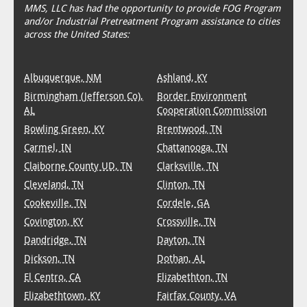
MMS, LLC has had the opportunity to provide FOG Program
and/or Industrial Pretreatment Program assistance to cities
across the United States:
Albuquerque, NM
Ashland, KY
Birmingham (Jefferson Co),
Border Environment
AL
Cooperation Commission
Bowling Green, KY
Brentwood, TN
Carmel, IN
Chattanooga, TN
Claiborne County UD, TN
Clarksville, TN
Cleveland, TN
Clinton, TN
Cookeville, TN
Cordele, GA
Covington, KY
Crossville, TN
Dandridge, TN
Dayton, TN
Dickson, TN
Dothan, AL
El Centro, CA
Elizabethton, TN
Elizabethtown, KY
Fairfax County, VA