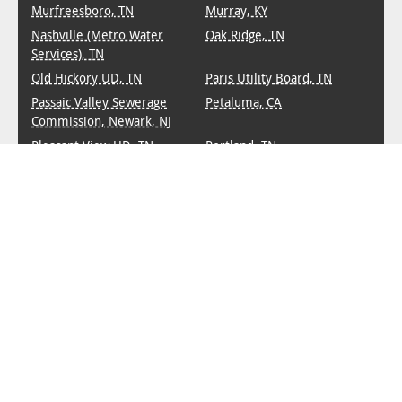
Murfreesboro, TN
Murray, KY
Nashville (Metro Water
Oak Ridge, TN
Services), TN
Old Hickory UD, TN
Paris Utility Board, TN
Passaic Valley Sewerage
Petaluma, CA
Commission, Newark, NJ
Pleasant View UD, TN
Portland, TN
PRASA (Puerto Rico
Princeton, KY
Aqueduct & Sewer
Authority)
Smyrna, TN
Sparta, TN
Springfield, TN
Starkville, MS
Virginia Beach, VA
Waterbury, CT
West Knox UD, TN
White House UD, TN