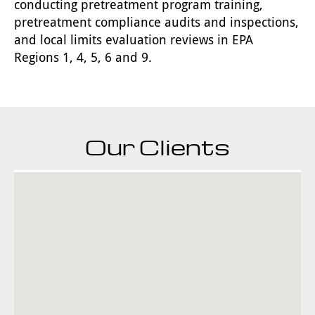
conducting pretreatment program training,
pretreatment compliance audits and inspections,
and local limits evaluation reviews in EPA
Regions 1, 4, 5, 6 and 9.
Our Clients