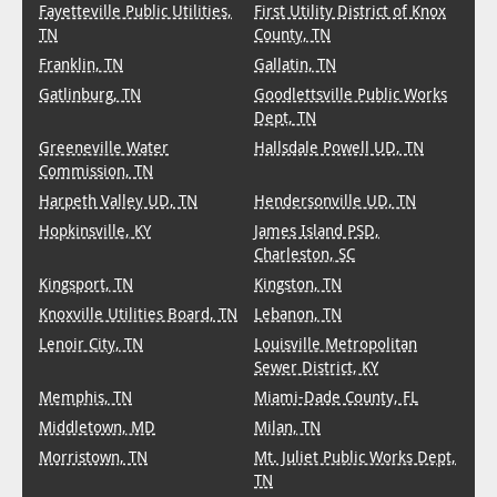
Fayetteville Public Utilities,
First Utility District of Knox
TN
County, TN
Franklin, TN
Gallatin, TN
Gatlinburg, TN
Goodlettsville Public Works
Dept, TN
Greeneville Water
Hallsdale Powell UD, TN
Commission, TN
Harpeth Valley UD, TN
Hendersonville UD, TN
Hopkinsville, KY
James Island PSD,
Charleston, SC
Kingsport, TN
Kingston, TN
Knoxville Utilities Board, TN
Lebanon, TN
Lenoir City, TN
Louisville Metropolitan
Sewer District, KY
Memphis, TN
Miami-Dade County, FL
Middletown, MD
Milan, TN
Morristown, TN
Mt. Juliet Public Works Dept,
TN