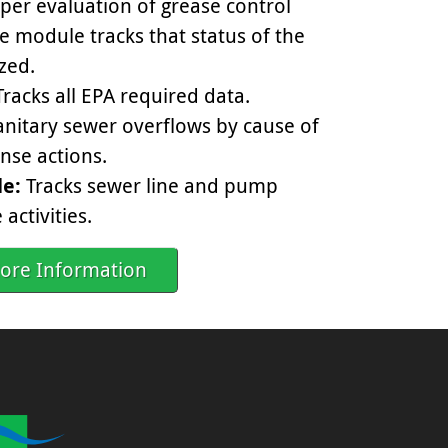
per evaluation of grease control
e module tracks that status of the
ized.
racks all EPA required data.
anitary sewer overflows by cause of
nse actions.
e:
Tracks sewer line and pump
activities.
ore Information