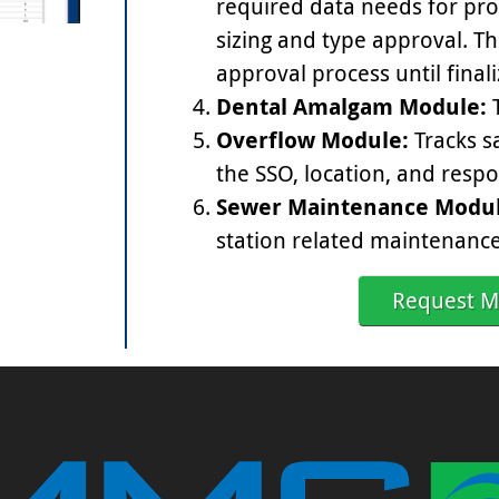
required data needs for pro
sizing and type approval. Th
approval process until final
Dental Amalgam Module:
T
Overflow Module:
Tracks s
the SSO, location, and respo
Sewer Maintenance Modul
station related maintenance 
Request M