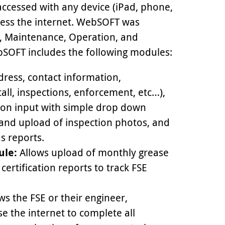
ccessed with any device (iPad, phone,
ccess the internet. WebSOFT was
, Maintenance, Operation, and
OFT includes the following modules:
dress, contact information,
call, inspections, enforcement, etc…),
tion input with simple drop down
 and upload of inspection photos, and
s reports.
ule:
Allows upload of monthly grease
ertification reports to track FSE
ws the FSE or their engineer,
se the internet to complete all