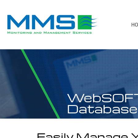
H
WebSOF
Database
Easily Manage 