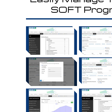
SOFT Prog