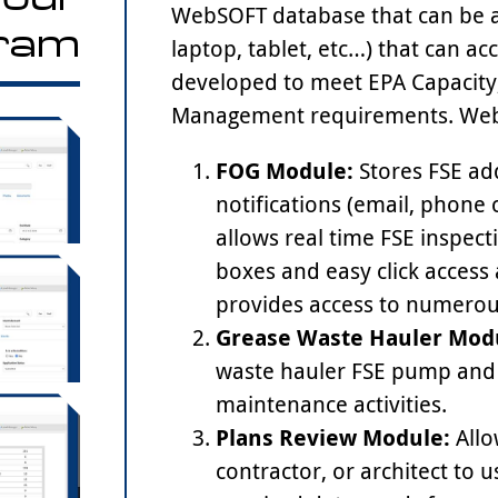
WebSOFT database that can be a
ram
laptop, tablet, etc…) that can a
developed to meet EPA Capacity
Management requirements. WebS
FOG Module:
Stores FSE ad
notifications (email, phone 
allows real time FSE inspec
boxes and easy click access
provides access to numerou
Grease Waste Hauler Mod
waste hauler FSE pump and c
maintenance activities.
Plans Review Module:
Allo
contractor, or architect to u