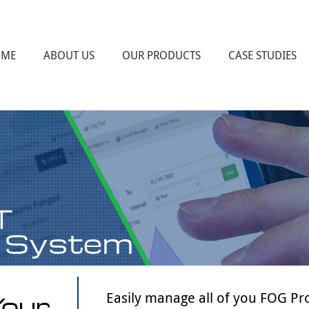
OME
ABOUT US
OUR PRODUCTS
CASE STUDIES
FOG PROGRAM ASSISTANCE
FOG PROGRAM AND INDUSTRIAL
PRETREATMENT PROGRAM TRAINING
MMS WEBSOFT DATABASE
INDUSTRIAL PRETREATMENT PROGRAM
ASSISTANCE
T
 System
Your
Easily manage all of you FOG Pr