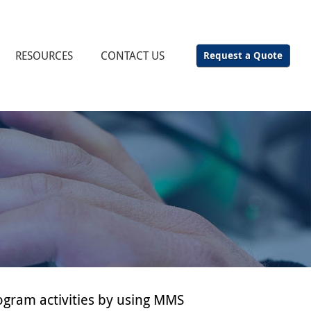
RESOURCES
CONTACT US
Request a Quote
ogram activities by using MMS