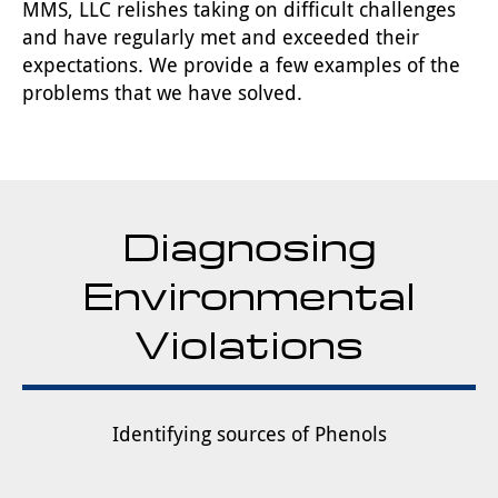
MMS, LLC relishes taking on difficult challenges
and have regularly met and exceeded their
expectations. We provide a few examples of the
problems that we have solved.
Diagnosing
Environmental
Violations
Identifying sources of Phenols