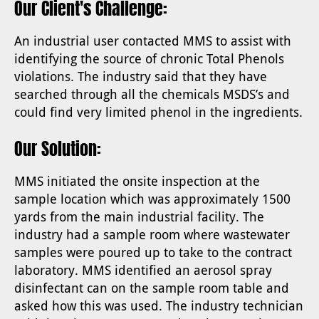
Our Client's Challenge:
An industrial user contacted MMS to assist with
identifying the source of chronic Total Phenols
violations. The industry said that they have
searched through all the chemicals MSDS’s and
could find very limited phenol in the ingredients.
Our Solution:
MMS initiated the onsite inspection at the
sample location which was approximately 1500
yards from the main industrial facility. The
industry had a sample room where wastewater
samples were poured up to take to the contract
laboratory. MMS identified an aerosol spray
disinfectant can on the sample room table and
asked how this was used. The industry technician