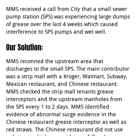
MMS received a call from City that a small sewer
pump station (SPS) was experiencing large dumps
of grease over the last 4 weeks which caused
interference to SPS pumps and wet well.
Our Solution:
MMS reconned the upstream area that
discharges to the small SPS. The main contributor
was a strip mall with a Kroger, Walmart, Subway,
Mexican restaurant, and Chinese restaurant.
MMS checked the strip mall tenants grease
interceptors and the upstream manholes from
the SPS every 1 to 2 days. MMS identified
evidence of abnormal surge evidence in the
Chinese restaurant grease interceptor as well as
red straws. The Chinese restaurant did not use