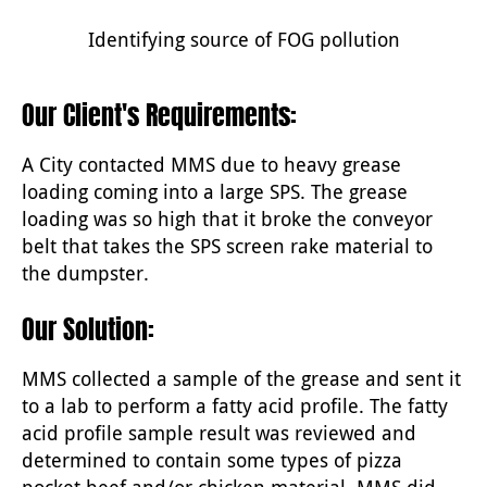
Identifying source of FOG pollution
Our Client's Requirements:
A City contacted MMS due to heavy grease
loading coming into a large SPS. The grease
loading was so high that it broke the conveyor
belt that takes the SPS screen rake material to
the dumpster.
Our Solution:
MMS collected a sample of the grease and sent it
to a lab to perform a fatty acid profile. The fatty
acid profile sample result was reviewed and
determined to contain some types of pizza
pocket beef and/or chicken material. MMS did