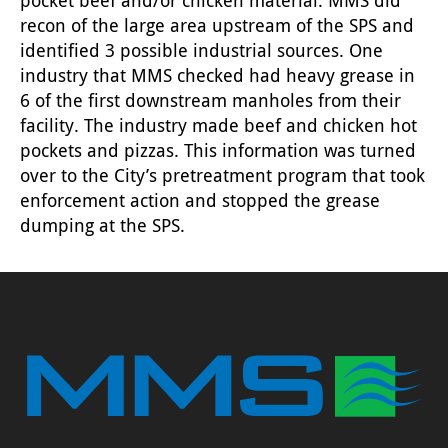
recon of the large area upstream of the SPS and
identified 3 possible industrial sources. One
industry that MMS checked had heavy grease in
6 of the first downstream manholes from their
facility. The industry made beef and chicken hot
pockets and pizzas. This information was turned
over to the City’s pretreatment program that took
enforcement action and stopped the grease
dumping at the SPS.