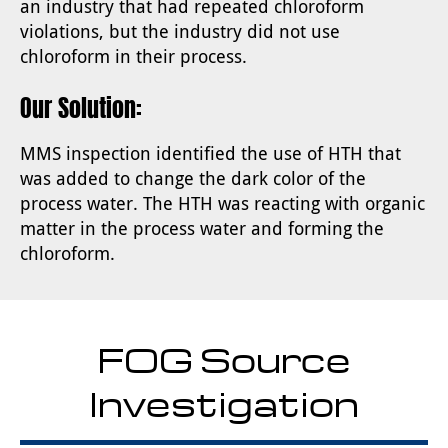
an industry that had repeated chloroform
violations, but the industry did not use
chloroform in their process.
Our Solution:
MMS inspection identified the use of HTH that
was added to change the dark color of the
process water. The HTH was reacting with organic
matter in the process water and forming the
chloroform.
FOG Source
Investigation