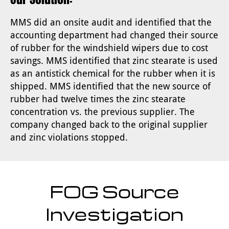
MMS did an onsite audit and identified that the
accounting department had changed their source
of rubber for the windshield wipers due to cost
savings. MMS identified that zinc stearate is used
as an antistick chemical for the rubber when it is
shipped. MMS identified that the new source of
rubber had twelve times the zinc stearate
concentration vs. the previous supplier. The
company changed back to the original supplier
and zinc violations stopped.
FOG Source
Investigation