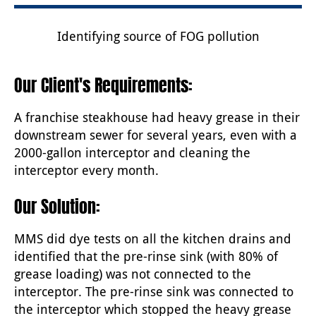
Identifying source of FOG pollution
Our Client's Requirements:
A franchise steakhouse had heavy grease in their
downstream sewer for several years, even with a
2000-gallon interceptor and cleaning the
interceptor every month.
Our Solution:
MMS did dye tests on all the kitchen drains and
identified that the pre-rinse sink (with 80% of
grease loading) was not connected to the
interceptor. The pre-rinse sink was connected to
the interceptor which stopped the heavy grease