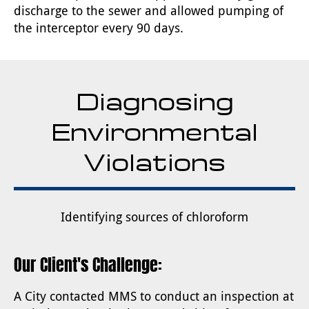
discharge to the sewer and allowed pumping of
the interceptor every 90 days.
Diagnosing
Environmental
Violations
Identifying sources of chloroform
Our Client's Challenge:
A City contacted MMS to conduct an inspection at