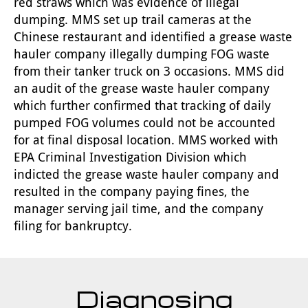
red straws which was evidence of illegal
dumping. MMS set up trail cameras at the
Chinese restaurant and identified a grease waste
hauler company illegally dumping FOG waste
from their tanker truck on 3 occasions. MMS did
an audit of the grease waste hauler company
which further confirmed that tracking of daily
pumped FOG volumes could not be accounted
for at final disposal location. MMS worked with
EPA Criminal Investigation Division which
indicted the grease waste hauler company and
resulted in the company paying fines, the
manager serving jail time, and the company
filing for bankruptcy.
Diagnosing