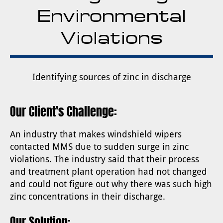
Environmental
Violations
Identifying sources of zinc in discharge
Our Client's Challenge:
An industry that makes windshield wipers
contacted MMS due to sudden surge in zinc
violations. The industry said that their process
and treatment plant operation had not changed
and could not figure out why there was such high
zinc concentrations in their discharge.
Our Solution: