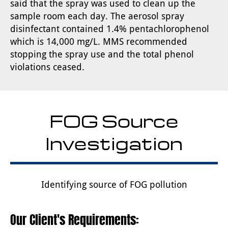
said that the spray was used to clean up the
sample room each day. The aerosol spray
disinfectant contained 1.4% pentachlorophenol
which is 14,000 mg/L. MMS recommended
stopping the spray use and the total phenol
violations ceased.
FOG Source
Investigation
Identifying source of FOG pollution
Our Client's Requirements: