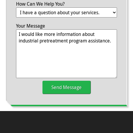
How Can We Help You?
Your Message
Send Message