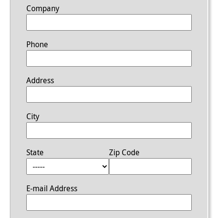
Company
Phone
Address
City
State
Zip Code
E-mail Address