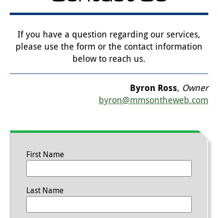
If you have a question regarding our services,
please use the form or the contact information
below to reach us.
Byron Ross
,
Owner
byron@mmsontheweb.com
First Name
Last Name