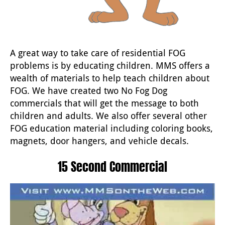
A great way to take care of residential FOG
problems is by educating children. MMS offers a
wealth of materials to help teach children about
FOG. We have created two No Fog Dog
commercials that will get the message to both
children and adults. We also offer several other
FOG education material including coloring books,
magnets, door hangers, and vehicle decals.
15 Second Commercial