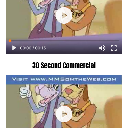
00:00
/
00:15
30 Second Commercial