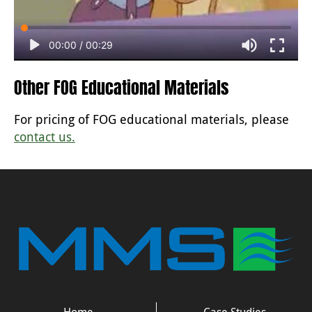
00:00
/
00:29
Other FOG Educational Materials
For pricing of FOG educational materials, please
contact us.
Home
Case Studies