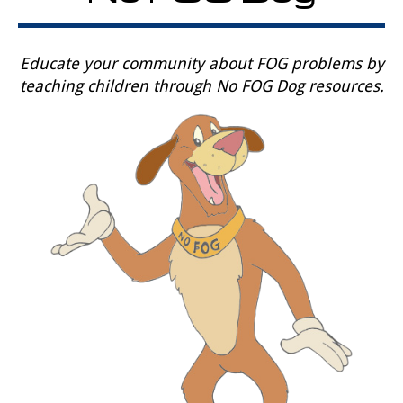
Educate your community about FOG problems by
teaching children through No FOG Dog resources.